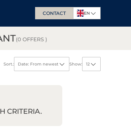
CONTACT
EN
PL
ANT
DE
(0 OFFERS )
Sort.:
Date: From newest
Show:
12
Date:
From newest
12
From oldest
Area:
From largest
24
From smallest
Price:
From highest
36
From lowest
 CRITERIA.