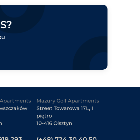
S?
OLSZTYN, UKIEL LAKE
ZTYN, LUBELSKA STREET
ou
EE THE OFFER
SEE THE OFFER
Apartments
Mazury Golf Apartments
owszczaków
Street Towarowa 17L, I
piętro
n
10-416 Olsztyn
919 293
(+48) 724 30 40 50