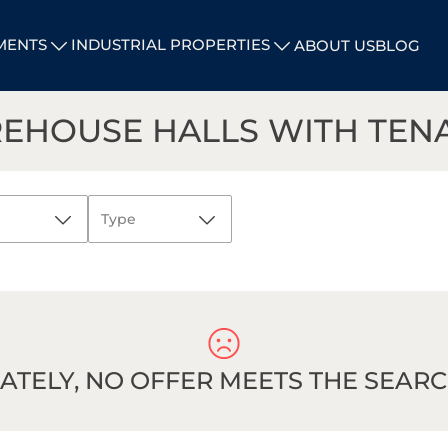
MENTS
INDUSTRIAL PROPERTIES
ABOUT US
BLOG
REHOUSE HALLS WITH TEN
Type
All
Investment
CANCEL
plots
Warehouse
and logistics
TELY, NO OFFER MEETS THE SEARCH
halls
Warehouse
and logistics