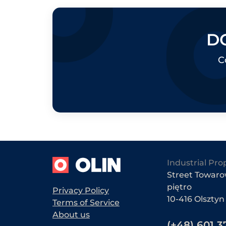
D
C
Industrial Pro
Street Towarow
piętro
Privacy Policy
10-416 Olsztyn
Terms of Service
About us
(+48) 601 3