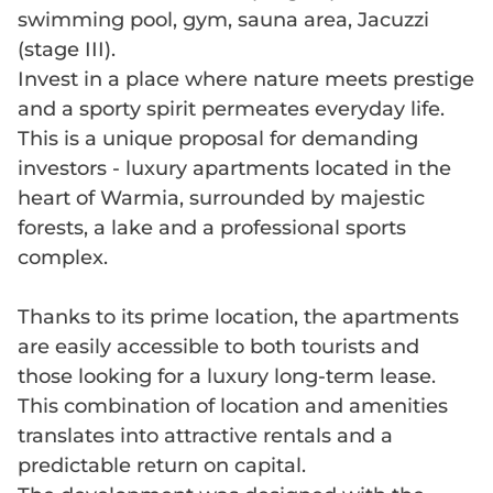
swimming pool, gym, sauna area, Jacuzzi
(stage III).
Invest in a place where nature meets prestige
and a sporty spirit permeates everyday life.
This is a unique proposal for demanding
investors - luxury apartments located in the
heart of Warmia, surrounded by majestic
forests, a lake and a professional sports
complex.
Thanks to its prime location, the apartments
are easily accessible to both tourists and
those looking for a luxury long-term lease.
This combination of location and amenities
translates into attractive rentals and a
predictable return on capital.