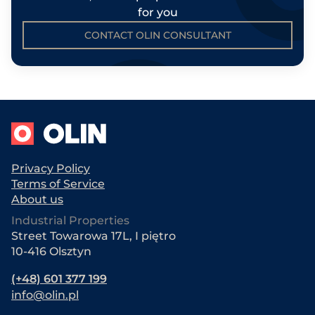
for you
CONTACT OLIN CONSULTANT
Privacy Policy
Terms of Service
About us
Industrial Properties
Street Towarowa 17L, I piętro
10-416 Olsztyn
(+48) 601 377 199
info@olin.pl