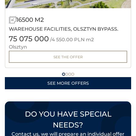
16500 M2
WAREHOUSE FACILITIES, OLSZTYN BYPASS.
75 075 000
/4 550.00 PLN m2
Olsztyn
SEE THE OFFER
SEE MORE OFFERS
DO YOU HAVE SPECIAL
NEEDS?
Contact us, we will prepare an individual offer