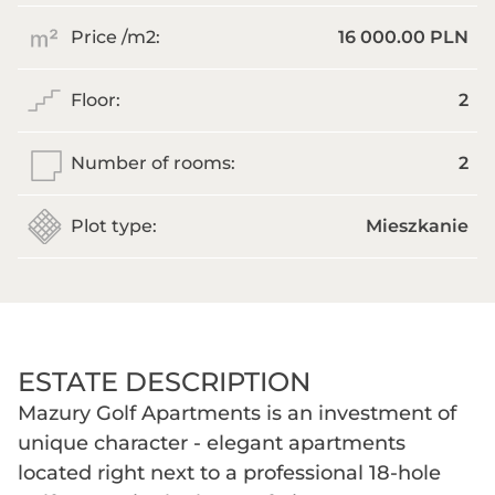
Price /m
2
:
16 000.00 PLN
Floor:
2
Number of rooms:
2
Plot type:
Mieszkanie
ESTATE DESCRIPTION
Mazury Golf Apartments is an investment of
unique character - elegant apartments
located right next to a professional 18-hole