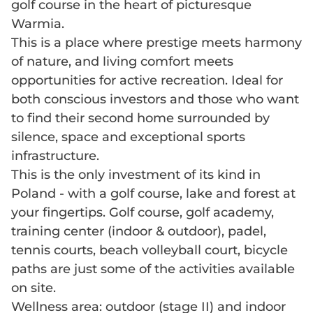
golf course in the heart of picturesque
Warmia.
This is a place where prestige meets harmony
of nature, and living comfort meets
opportunities for active recreation. Ideal for
both conscious investors and those who want
to find their second home surrounded by
silence, space and exceptional sports
infrastructure.
This is the only investment of its kind in
Poland - with a golf course, lake and forest at
your fingertips. Golf course, golf academy,
training center (indoor & outdoor), padel,
tennis courts, beach volleyball court, bicycle
paths are just some of the activities available
on site.
Wellness area: outdoor (stage II) and indoor