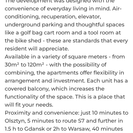
The development was designed with the
convenience of everyday living in mind. Air-
conditioning, recuperation, elevator,
underground parking and thoughtful spaces
like a golf bag cart room and a tool room at
the bike shed - these are standards that every
resident will appreciate.
Available in a variety of square meters - from
30m² to 120m² - with the possibility of
combining, the apartments offer flexibility in
arrangement and investment. Each unit has a
covered balcony, which increases the
functionality of the space. This is a place that
will fit your needs.
Proximity and convenience: just 10 minutes to
Olsztyn, 5 minutes to route S7 and further in
1.5 h to Gdansk or 2h to Warsaw, 40 minutes