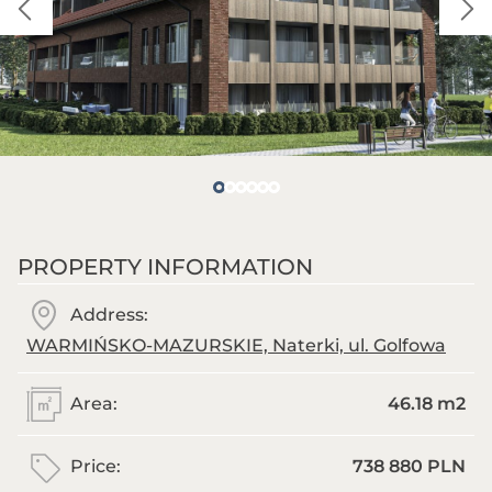
PROPERTY INFORMATION
Address:
WARMIŃSKO-MAZURSKIE, Naterki, ul. Golfowa
Area:
46.18 m
2
Price:
738 880 PLN