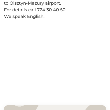
to Olsztyn-Mazury airport.
For details call 724 30 40 50
We speak English.