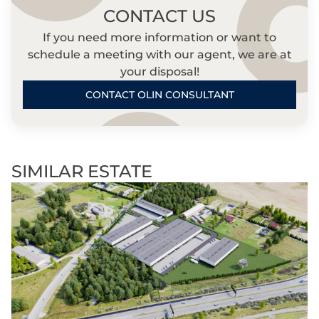
CONTACT US
If you need more information or want to
schedule a meeting with our agent, we are at
your disposal!
CONTACT OLIN CONSULTANT
SIMILAR ESTATE