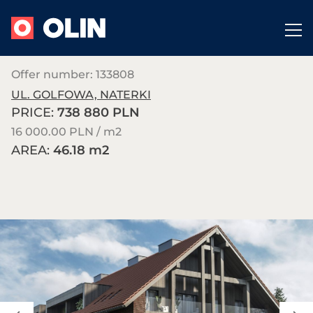
Offer number: 133808
UL. GOLFOWA, NATERKI
PRICE:
738 880 PLN
16 000.00 PLN / m
2
AREA:
46.18 m
2