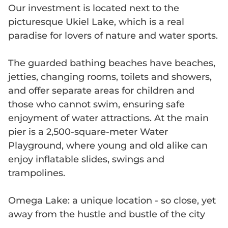
Our investment is located next to the
picturesque Ukiel Lake, which is a real
paradise for lovers of nature and water sports.
The guarded bathing beaches have beaches,
jetties, changing rooms, toilets and showers,
and offer separate areas for children and
those who cannot swim, ensuring safe
enjoyment of water attractions. At the main
pier is a 2,500-square-meter Water
Playground, where young and old alike can
enjoy inflatable slides, swings and
trampolines.
Omega Lake: a unique location - so close, yet
away from the hustle and bustle of the city