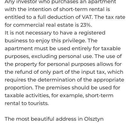
Any investor who purchases an apartment
with the intention of short-term rental is
entitled to a full deduction of VAT. The tax rate
for commercial real estate is 23%.
It is not necessary to have a registered
business to enjoy this privilege. The
apartment must be used entirely for taxable
purposes, excluding personal use. The use of
the property for personal purposes allows for
the refund of only part of the input tax, which
requires the determination of the appropriate
proportion. The premises should be used for
taxable activities, for example, short-term
rental to tourists.
The most beautiful address in Olsztyn