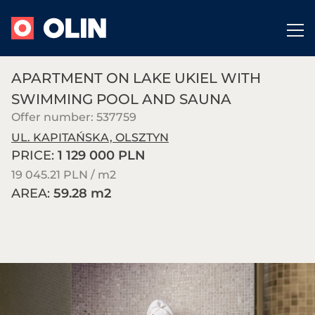
APARTMENT ON LAKE UKIEL WITH
SWIMMING POOL AND SAUNA
Offer number: 537759
UL. KAPITAŃSKA, OLSZTYN
PRICE:
1 129 000 PLN
19 045.21 PLN / m
2
AREA:
59.28 m
2