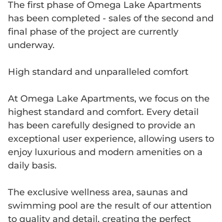
The first phase of Omega Lake Apartments
has been completed - sales of the second and
final phase of the project are currently
underway.
High standard and unparalleled comfort
At Omega Lake Apartments, we focus on the
highest standard and comfort. Every detail
has been carefully designed to provide an
exceptional user experience, allowing users to
enjoy luxurious and modern amenities on a
daily basis.
The exclusive wellness area, saunas and
swimming pool are the result of our attention
to quality and detail, creating the perfect