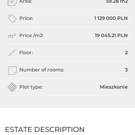
Area:
59.28 m
2
Price:
1 129 000 PLN
Price /m
2
:
19 045.21 PLN
Floor:
2
Number of rooms:
3
Plot type:
Mieszkanie
ESTATE DESCRIPTION