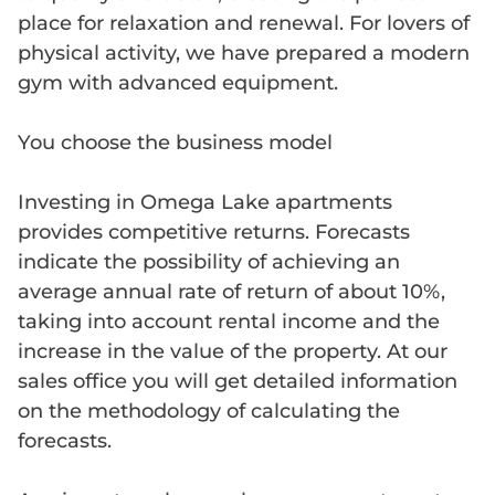
place for relaxation and renewal. For lovers of
physical activity, we have prepared a modern
gym with advanced equipment.
You choose the business model
Investing in Omega Lake apartments
provides competitive returns. Forecasts
indicate the possibility of achieving an
average annual rate of return of about 10%,
taking into account rental income and the
increase in the value of the property. At our
sales office you will get detailed information
on the methodology of calculating the
forecasts.