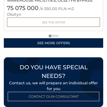
WAREHOUSE FACILITIES, OLSZTYN BYPASS.
75 075 000
/4 550.00 PLN m2
Olsztyn
SEE THE OFFER
SEE MORE OFFERS
DO YOU HAVE SPECIAL
NEEDS?
Contact us, we will prepare an individual offer
for you
CONTACT OLIN CONSULTANT