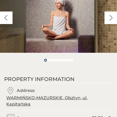
PROPERTY INFORMATION
Address:
WARMIŃSKO-MAZURSKIE, Olsztyn, ul.
Kapitańska