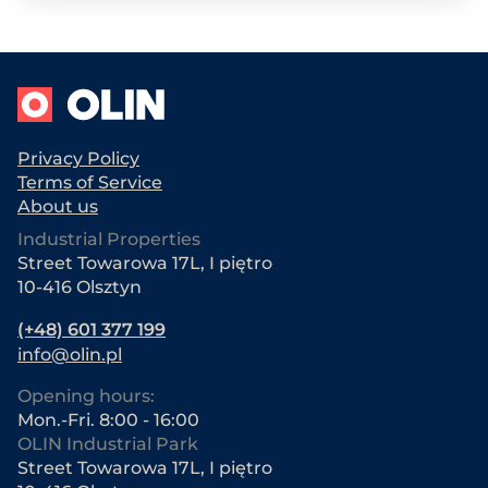
Privacy Policy
Terms of Service
About us
Industrial Properties
Street Towarowa 17L, I piętro
10-416 Olsztyn
(+48) 601 377 199
info@olin.pl
Opening hours:
Mon.-Fri. 8:00 - 16:00
OLIN Industrial Park
Street Towarowa 17L, I piętro