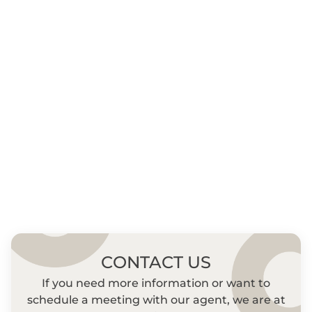
CONTACT US
If you need more information or want to
schedule a meeting with our agent, we are at