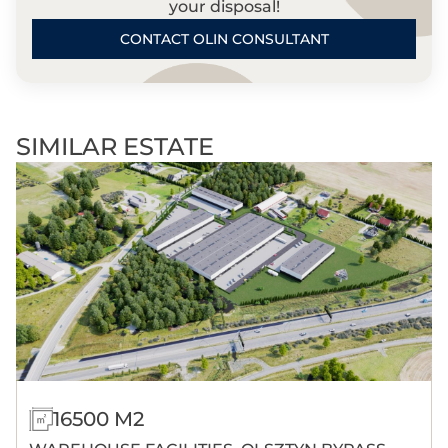
your disposal!
CONTACT OLIN CONSULTANT
SIMILAR ESTATE
16500 M2